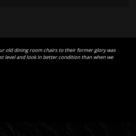
our old dining room chairs to their former glory was
t level and look in better condition than when we