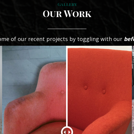
Gallery
Our Work
ome of our recent projects by toggling with our
bef