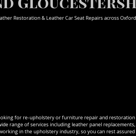
nd Gloucestersh
eather Restoration & Leather Car Seat Repairs across Oxford
ooking for re-upholstery or furniture repair and restoration
wide range of services including leather panel replacements,
orking in the upholstery industry, so you can rest assured t