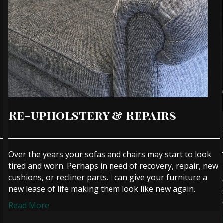
Re-upholstery & Repairs
Over the years your sofas and chairs may start to look
tired and worn. Perhaps in need of recovery, repair, new
cushions, or recliner parts. I can give your furniture a
new lease of life making them look like new again.
Read More