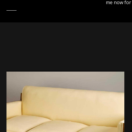
me now for