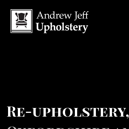
Re-upholstery,