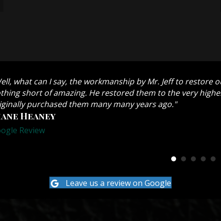
ell, what can I say, the workmanship by Mr. Jeff to restore 
thing short of amazing. He restored them to the very highes
iginally purchased them many many years ago."
iane Heaney
ogle Review
Leave us a review on Google