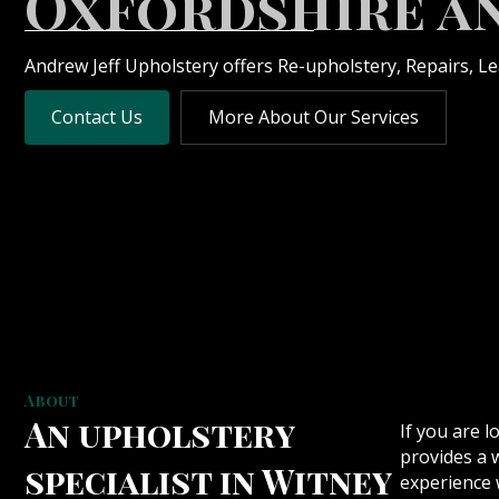
Oxfordshire a
Andrew Jeff Upholstery offers Re-upholstery, Repairs, L
Contact Us
More About Our Services
About
An upholstery
If you are l
provides a 
specialist in Witney
experience w