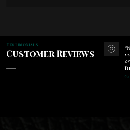
Testimonials
an armchair in leather, a riser/recliner in
"W
Customer Reviews
l sofa which I got on Freecycle. The quality of
no
r him to do the work. It is definitely worth
or
D
Go