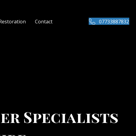
Restoration
Contact
07733887832
er Specialists