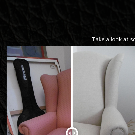
Take a look at s