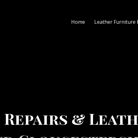
Home
Leather Furniture 
 Repairs & Leath