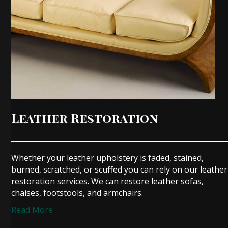
Leather Restoration
Whether your leather upholstery is faded, stained,
burned, scratched, or scuffed you can rely on our leather
restoration services. We can restore leather sofas,
chaises, footstools, and armchairs.
Read More