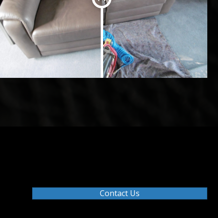
Contact Us