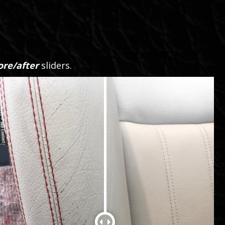
ore/after
sliders.