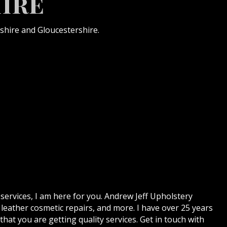
ire
shire and Gloucestershire.
 services, I am here for you. Andrew Jeff Upholstery
 leather cosmetic repairs, and more. I have over 25 years
hat you are getting quality services. Get in touch with