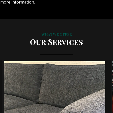
 more information.
What We Offer
Our Services