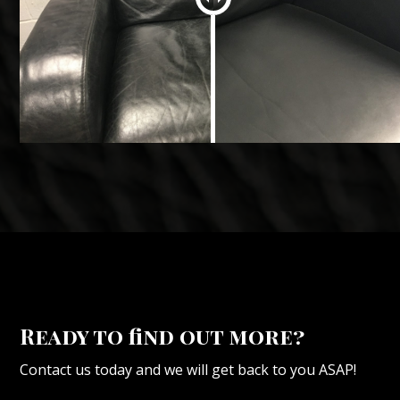
Ready to find out more?
Contact us today and we will get back to you ASAP!