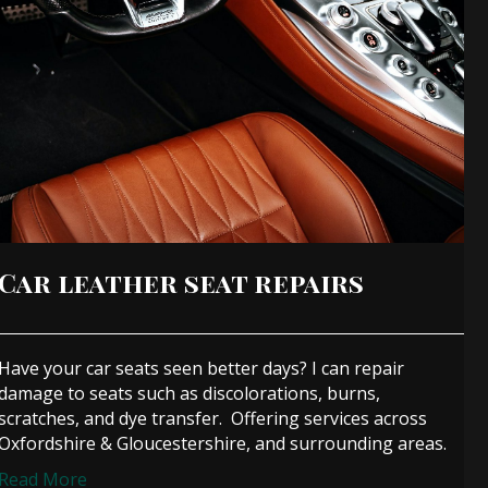
Car leather seat repairs
Have your car seats seen better days? I can repair
damage to seats such as discolorations, burns,
scratches, and dye transfer. Offering services across
Oxfordshire & Gloucestershire, and surrounding areas.
Read More