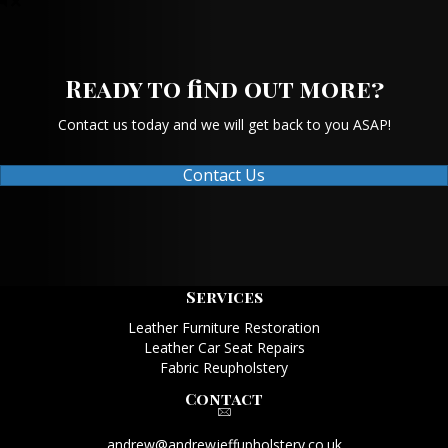
Ready to find out more?
Contact us today and we will get back to you ASAP!
Contact Us
Services
Leather Furniture Restoration
Leather Car Seat Repairs
Fabric Reupholstery
Contact
andrew@andrewjeffupholstery.co.uk