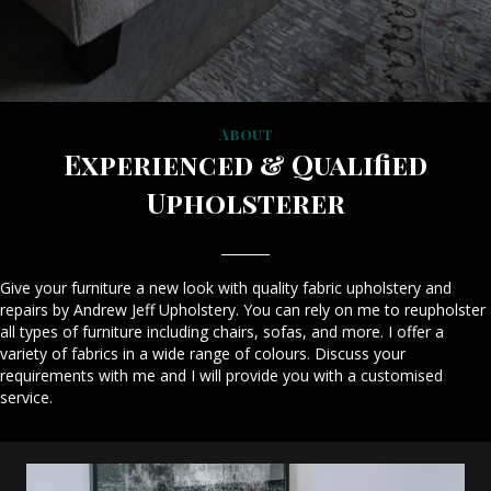
About
Experienced & Qualified
Upholsterer
Give your furniture a new look with quality fabric upholstery and
repairs by Andrew Jeff Upholstery. You can rely on me to reupholster
all types of furniture including chairs, sofas, and more. I offer a
variety of fabrics in a wide range of colours. Discuss your
requirements with me and I will provide you with a customised
service.