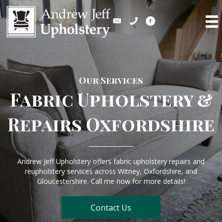
Our Services
Fabric Upholstery &
Repairs Oxfordshire
Andrew Jeff Upholstery offers fabric upholstery repairs and
reupholstery services across Witney, Oxfordshire, and
Gloucestershire. Call me now for more details!
Contact Us