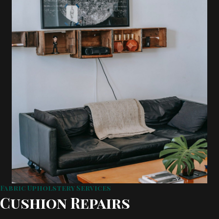
Fabric Upholstery Services
Cushion Repairs