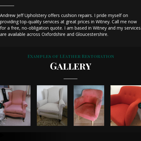
Andrew Jeff Upholstery offers cushion repairs. I pride myself on
providing top-quality services at great prices in Witney. Call me now
for a free, no-obligation quote. I am based in Witney and my services
are available across Oxfordshire and Gloucestershire.
Examples of LEather Restoration
Gallery